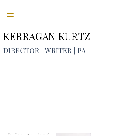
KERRAGAN KURTZ
DIRECTOR
| WRITER | PA
Storytelling has always been at the heart of